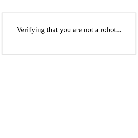
Verifying that you are not a robot...